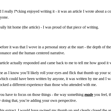
I really f*cking enjoyed writing it - it was an article I wrote about a 
nyone.
lly hit home (the article) - I was proud of that piece of writing.
fore it was that I wove in a personal story at the start - the depth of th
esonance and the human centered narrative.
 article actually responded and came back to me to tell me how good it 
or me as I know you’ll likely roll your eyes and flick that thumb up your
 which could have been written by anyone, it was written by me and I w
ocked a different experience than those who attended with me.
you have to focus on those things - the way something 
made
 you feel, 
y doing that, you’re adding your own perspective.
his extract, I would have swiped my thumb up and clearly closed the art