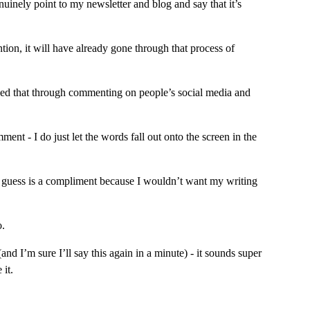
uinely point to my newsletter and blog and say that it’s 
ion, it will have already gone through that process of 
honed that through commenting on people’s social media and 
nt - I do just let the words fall out onto the screen in the 
I guess is a compliment because I wouldn’t want my writing 
o.
d I’m sure I’ll say this again in a minute) - it sounds super 
 it.