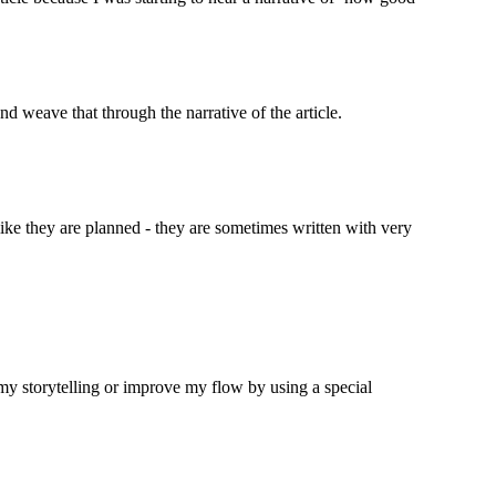
nd weave that through the narrative of the article.
g like they are planned - they are sometimes written with very 
e my storytelling or improve my flow by using a special 