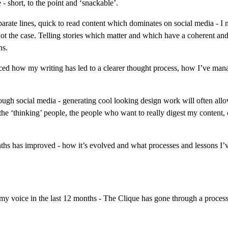
- short, to the point and ‘snackable’.
eparate lines, quick to read content which dominates on social media - I n
 not the case. Telling stories which matter and which have a coherent and 
hs.
ticed how my writing has led to a clearer thought process, how I’ve ma
gh social media - generating cool looking design work will often allow
 the ‘thinking’ people, the people who want to really digest my content, 
ths has improved - how it’s evolved and what processes and lessons I’ve
my voice in the last 12 months - The Clique has gone through a process