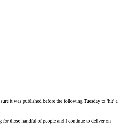
sure it was published before the following Tuesday to ‘hit’ a 
 for those handful of people and I continue to deliver on 