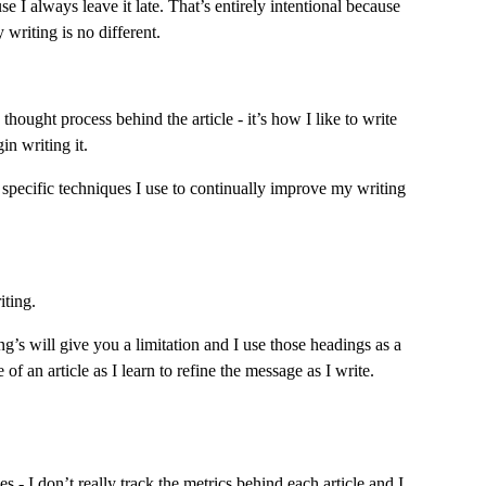
 I always leave it late. That’s entirely intentional because 
 writing is no different.
thought process behind the article - it’s how I like to write 
in writing it.
e specific techniques I use to continually improve my writing 
iting.
ng’s will give you a limitation and I use those headings as a 
f an article as I learn to refine the message as I write.
s - I don’t really track the metrics behind each article and I 