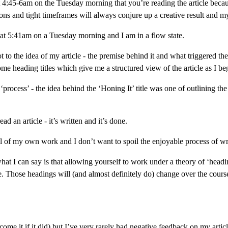
t 4:45-6am on the Tuesday morning that you’re reading the article because
tions and tight timeframes will always conjure up a creative result and my
e at 5:41am on a Tuesday morning and I am in a flow state.
 to the idea of my article - the premise behind it and what triggered the 
me heading titles which give me a structured view of the article as I beg
‘process’ - the idea behind the ‘Honing It’ title was one of outlining th
d an article - it’s written and it’s done.
cal of my own work and I don’t want to spoil the enjoyable process of wr
what I can say is that allowing yourself to work under a theory of ‘headi
e. Those headings will (and almost definitely do) change over the course o
come it if it did) but I’ve very rarely had negative feedback on my article