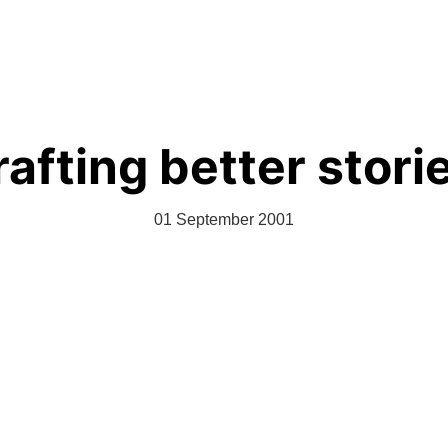
The Clique
Videos
About
Let Them Create
afting better stori
01 September 2001