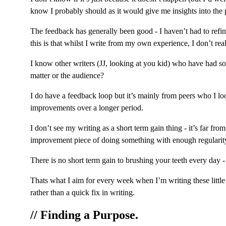
know I probably should as it would give me insights into the pe
The feedback has generally been good - I haven’t had to refin
this is that whilst I write from my own experience, I don’t rea
I know other writers (JJ, looking at you kid) who have had so
matter or the audience?
I do have a feedback loop but it’s mainly from peers who I lo
improvements over a longer period.
I don’t see my writing as a short term gain thing - it’s far f
improvement piece of doing something with enough regularity 
There is no short term gain to brushing your teeth every day -
Thats what I aim for every week when I’m writing these little 
rather than a quick fix in writing.
// Finding a Purpose.