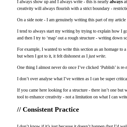
I always show up and I always write - this is nearly 
always
 a
creativity will always flourish with a strict boundary - restric
On a side note - I am genuinely writing this part of my articl
I tend to always start my writing by trying to explain how I got
and then I try to ‘map’ out a rough structure - writing down so
For example, I wanted to write this section as an homage to a 
but when I got to it, it felt dishonest as I 
just write.
One thing I almost never do once I’ve clicked ‘Publish’ is re-rea
I don’t over analyse what I’ve written as I can be super criti
If you came here looking for a structure - there isn’t one but 
tool to enhance creativity - not a limitation on what I can writ
// Consistent Practice
I don’t know if it’s just because it doesn’t happen (but I’d wel