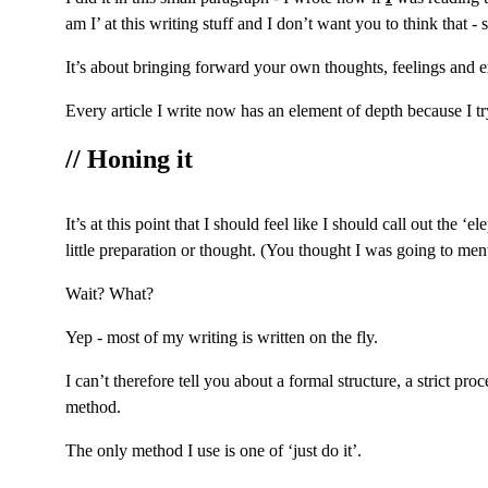
am I’ at this writing stuff and I don’t want you to think that - so
It’s about bringing forward your own thoughts, feelings and ex
Every article I write now has an element of depth because I try
// Honing it
It’s at this point that I should feel like I should call out the
little preparation or thought. (You thought I was going to men
Wait? What?
Yep - most of my writing is written on the fly.
I can’t therefore tell you about a formal structure, a strict p
method.
The only method I use is one of ‘just do it’.