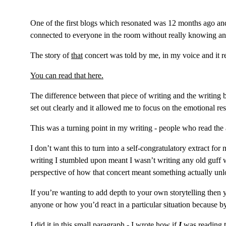
One of the first blogs which resonated was 12 months ago and 
connected to everyone in the room without really knowing a
The story of 
that
concert was told by me, in my voice and it rea
You can read that here.
The difference between that piece of writing and the writing be
set out clearly and it allowed me to focus on the emotional r
This was a turning point in my writing - people who read the
I don’t want this to turn into a self-congratulatory extract f
writing I stumbled upon meant I wasn’t writing any old guff
perspective of how that concert meant something actually unl
If you’re wanting to add depth to your own storytelling then 
anyone or how you’d react in a particular situation because b
I did it in this small paragraph - I wrote how if 
I
 was reading t