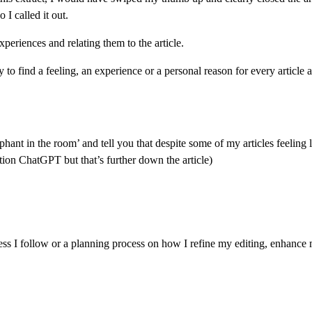
 I called it out.
periences and relating them to the article.
 to find a feeling, an experience or a personal reason for every article a
 ‘elephant in the room’ and tell you that despite some of my articles feelin
tion ChatGPT but that’s further down the article)
rocess I follow or a planning process on how I refine my editing, enhanc