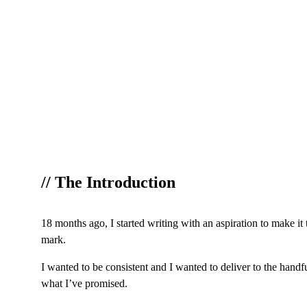
// The Introduction
18 months ago, I started writing with an aspiration to make it
mark.
I wanted to be consistent and I wanted to deliver to the handf
what I’ve promised.