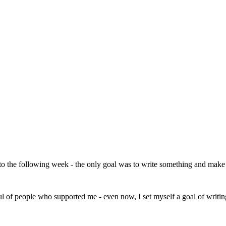
 to the following week - the only goal was to write something and make 
ul of people who supported me - even now, I set myself a goal of writing