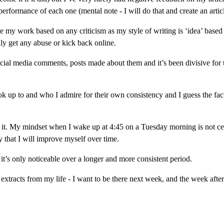
rformance of each one (mental note - I will do that and create an articl
e my work based on any criticism as my style of writing is ‘idea’ based
lly get any abuse or kick back online.
cial media comments, posts made about them and it’s been divisive for 
ok up to and who I admire for their own consistency and I guess the fact
rom it. My mindset when I wake up at 4:45 on a Tuesday morning is not cen
that I will improve myself over time.
 it’s only noticeable over a longer and more consistent period.
extracts from my life - I want to be there next week, and the week after