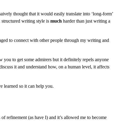
aively thought that it would easily translate into ‘long-form’ 
structured writing style is 
much
 harder than just writing a 
naged to connect with other people through my writing and 
 you to get some admirers but it definitely repels anyone 
discuss it and understand how, on a human level, it affects 
 learned so it can help you.
 of refinement (as have I) and it’s allowed me to become 