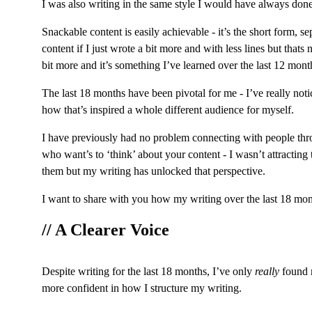
I was also writing in the same style I would have always done 
Snackable content is easily achievable - it’s the short form, s
content if I just wrote a bit more and with less lines but thats
bit more and it’s something I’ve learned over the last 12 mont
The last 18 months have been pivotal for me - I’ve really no
how that’s inspired a whole different audience for myself.
I have previously had no problem connecting with people throu
who want’s to ‘think’ about your content - I wasn’t attracting
them but my writing has unlocked that perspective.
I want to share with you how my writing over the last 18 mon
// A Clearer Voice
Despite writing for the last 18 months, I’ve only 
really
 found 
more confident in how I structure my writing.