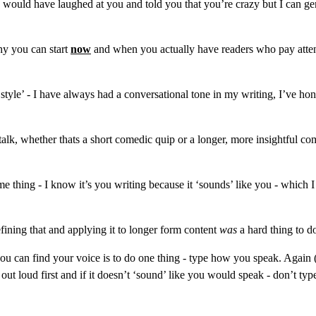
I would have laughed at you and told you that you’re crazy but I can gen
hy you can start 
now
 and when you actually have readers who pay attent
ng style’ - I have always had a conversational tone in my writing, I’ve 
k, whether thats a short comedic quip or a longer, more insightful comme
e thing - I know it’s you writing because it ‘sounds’ like you - which 
refining that and applying it to longer form content 
was
 a hard thing to d
u can find your voice is to do one thing - type how you speak. Again (an
ut loud first and if it doesn’t ‘sound’ like you would speak - don’t type