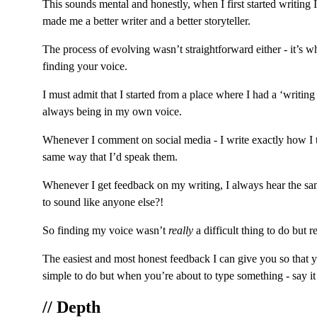
This sounds mental and honestly, when I first started writing 
made me a better writer and a better storyteller.
The process of evolving wasn’t straightforward either - it’s w
finding your voice.
I must admit that I started from a place where I had a ‘writi
always being in my own voice.
Whenever I comment on social media - I write exactly how I tal
same way that I’d speak them.
Whenever I get feedback on my writing, I always hear the sam
to sound like anyone else?!
So finding my voice wasn’t 
really
 a difficult thing to do but 
The easiest and most honest feedback I can give you so that yo
simple to do but when you’re about to type something - say it o
// Depth