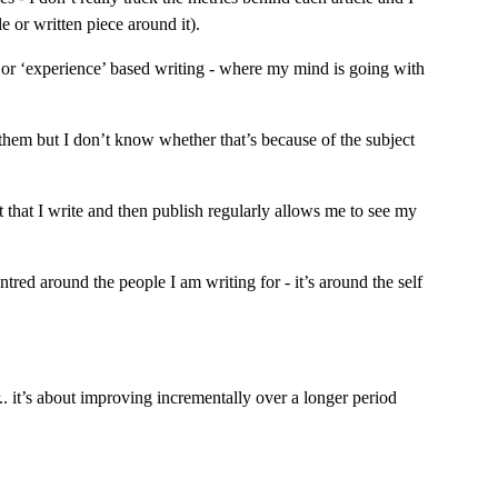
e or written piece around it).
 or ‘experience’ based writing - where my mind is going with 
them but I don’t know whether that’s because of the subject 
 that I write and then publish regularly allows me to see my 
tred around the people I am writing for - it’s around the self 
.. it’s about improving incrementally over a longer period 