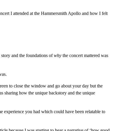
concert I attended at the Hammersmith Apollo and how I felt 
e story and the foundations of 
why
 the concert mattered was 
was.
 screen to close the window and go about your day but the 
as sharing how the unique backstory and the unique 
the experience you had which could have been relatable to 
icle because I was starting to hear a narrative of ‘how good 